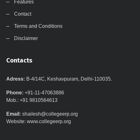
Features
Contact
Terms and Conditions
Disclaimer
Contacts
Adress:
B-4/14C, Keshavpuram, Delhi-110035.
Phone:
+91-11-47063886
Mob.: +91 9810564613
Email:
shailesh@collegeerp.org
Website: www.collegeerp.org