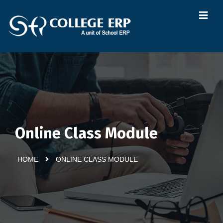
Online Class Module
HOME
ONLINE CLASS MODULE