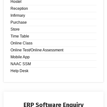
Hostel
Reception
Infirmary
Purchase
Store
Time Table
Online Class
Online Test/Online Assessment
Mobile App
NAAC SSM
Help Desk
ERP Software Enquiry