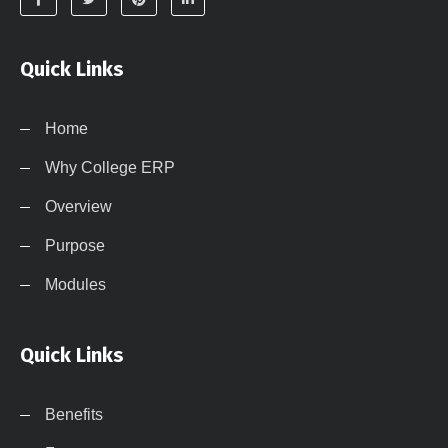
Quick Links
Home
Why College ERP
Overview
Purpose
Modules
Quick Links
Benefits