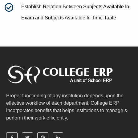
Establish Relation Between Subjects Available In
Exam and Subjects Available In Time-Table
Proper functioning of any institution depends upon the
effective workflow of each department. College ERP
incorporates benefits that helps institutions to manage &
perform their work efficiently.