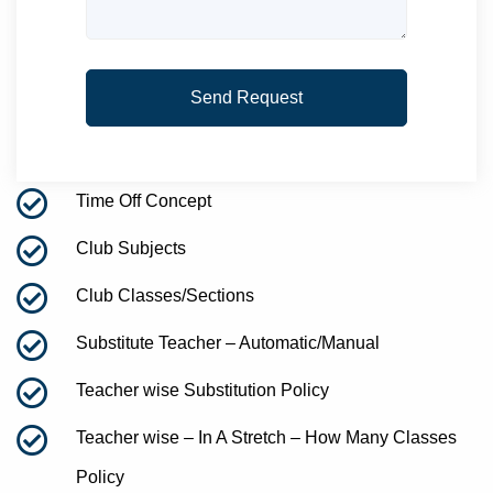
Time Off Concept
Club Subjects
Club Classes/Sections
Substitute Teacher – Automatic/Manual
Teacher wise Substitution Policy
Teacher wise – In A Stretch – How Many Classes
Policy