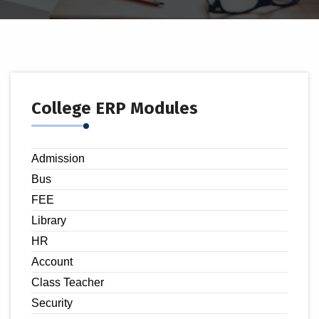
College ERP Modules
Admission
Bus
FEE
Library
HR
Account
Class Teacher
Security