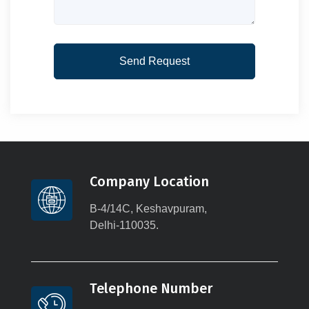
Company Location
B-4/14C, Keshavpuram,
Delhi-110035.
Telephone Number