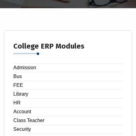
College ERP Modules
Admission
Bus
FEE
Library
HR
Account
Class Teacher
Security