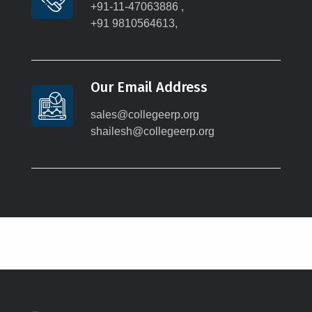
+91-11-47063886 ,
+91 9810564613,
Our Email Address
sales@collegeerp.org
shailesh@collegeerp.org