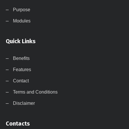
Purpose
Modules
Quick Links
Benefits
Features
Contact
Terms and Conditions
Disclaimer
Contacts