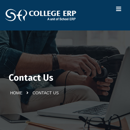
Contact Us
HOME
CONTACT US