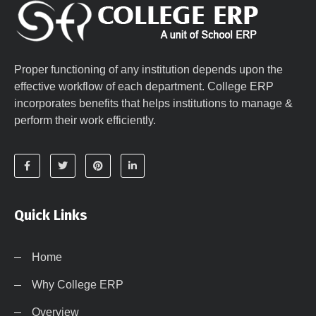
Proper functioning of any institution depends upon the
effective workflow of each department. College ERP
incorporates benefits that helps institutions to manage &
perform their work efficiently.
Quick Links
Home
Why College ERP
Overview