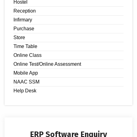
Hostel
Reception
Infirmary
Purchase
Store
Time Table
Online Class
Online Test/Online Assessment
Mobile App
NAAC SSM
Help Desk
ERP Software Enquiry