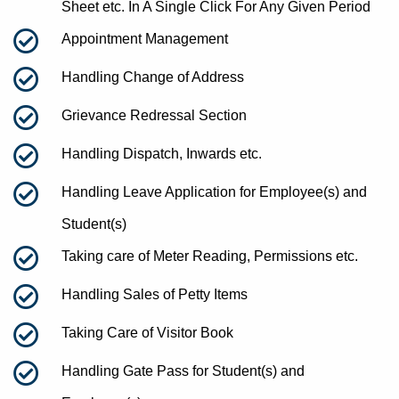
Sheet etc. In A Single Click For Any Given Period
Appointment Management
Handling Change of Address
Grievance Redressal Section
Handling Dispatch, Inwards etc.
Handling Leave Application for Employee(s) and
Student(s)
Taking care of Meter Reading, Permissions etc.
Handling Sales of Petty Items
Taking Care of Visitor Book
Handling Gate Pass for Student(s) and