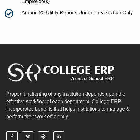
Employee(s)
Around 20 Utility Reports Under This Section Only
Proper functioning of any institution depends upon the
effective workflow of each department. College ERP
incorporates benefits that helps institutions to manage &
perform their work efficiently.