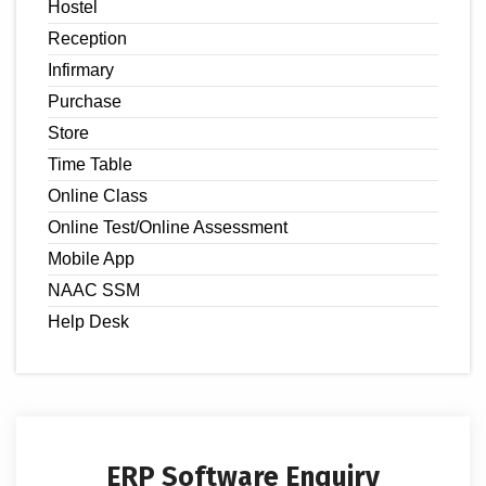
Hostel
Reception
Infirmary
Purchase
Store
Time Table
Online Class
Online Test/Online Assessment
Mobile App
NAAC SSM
Help Desk
ERP Software Enquiry