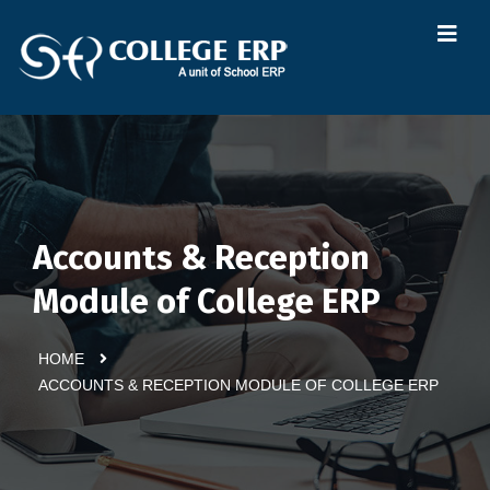
Accounts & Reception
Module of College ERP
HOME
ACCOUNTS & RECEPTION MODULE OF COLLEGE ERP