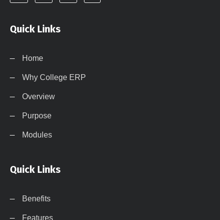
Quick Links
Home
Why College ERP
Overview
Purpose
Modules
Quick Links
Benefits
Features