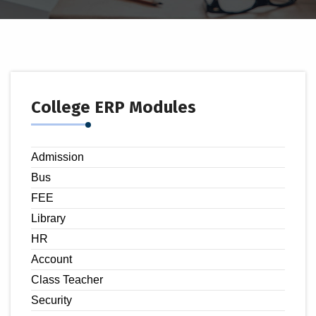
College ERP Modules
Admission
Bus
FEE
Library
HR
Account
Class Teacher
Security