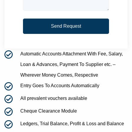
Automatic Accounts Attachment With Fee, Salary,
Loan & Advances, Payment To Supplier etc. –
Wherever Money Comes, Respective
Entry Goes To Accounts Automatically
All prevalent vouchers available
Cheque Clearance Module
Ledgers, Trial Balance, Profit & Loss and Balance