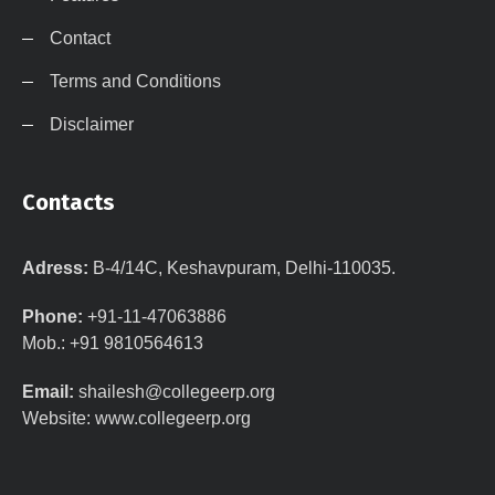
Contact
Terms and Conditions
Disclaimer
Contacts
Adress:
B-4/14C, Keshavpuram, Delhi-110035.
Phone:
+91-11-47063886
Mob.: +91 9810564613
Email:
shailesh@collegeerp.org
Website: www.collegeerp.org